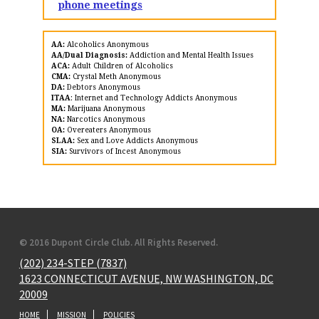
phone meetings
AA:
Alcoholics Anonymous
AA/Dual Diagnosis:
Addiction and Mental Health Issues
ACA:
Adult Children of Alcoholics
CMA:
Crystal Meth Anonymous
DA:
Debtors Anonymous
ITAA
: Internet and Technology Addicts Anonymous
MA:
Marijuana Anonymous
NA:
Narcotics Anonymous
OA:
Overeaters Anonymous
SLAA:
Sex and Love Addicts Anonymous
SIA:
Survivors of Incest Anonymous
© 2016 Dupont Circle Club. All Rights Reserved.
(202) 234-STEP (7837)
1623 CONNECTICUT AVENUE, NW WASHINGTON, DC
20009
HOME
MISSION
POLICIES