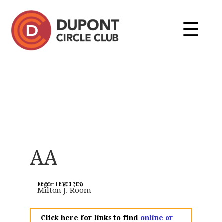
AA
August 12 @ 12:00
12:00 — 13:00
(1h)
Milton J. Room
Click here for links to find
online or