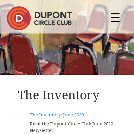
The Inventory
The Inventory: June 2020
Read the Dupont Circle Club June 2020
Newsletter.