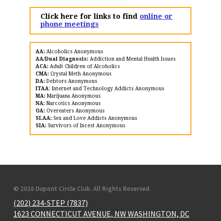
Click here for links to find
online or
phone meetings
AA:
Alcoholics Anonymous
AA/Dual Diagnosis:
Addiction and Mental Health Issues
ACA:
Adult Children of Alcoholics
CMA:
Crystal Meth Anonymous
DA:
Debtors Anonymous
ITAA
: Internet and Technology Addicts Anonymous
MA:
Marijuana Anonymous
NA:
Narcotics Anonymous
OA:
Overeaters Anonymous
SLAA:
Sex and Love Addicts Anonymous
SIA:
Survivors of Incest Anonymous
© 2016 Dupont Circle Club. All Rights Reserved.
(202) 234-STEP (7837)
1623 CONNECTICUT AVENUE, NW WASHINGTON, DC