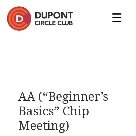
AA (“Beginner’s
Basics” Chip
Meeting)