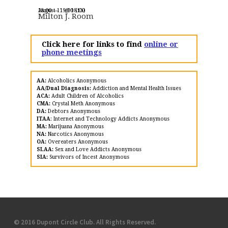
August 11 @ 18:00
18:00 — 19:00
(1h)
Milton J. Room
Click here for links to find
online or
phone meetings
AA:
Alcoholics Anonymous
AA/Dual Diagnosis:
Addiction and Mental Health Issues
ACA:
Adult Children of Alcoholics
CMA:
Crystal Meth Anonymous
DA:
Debtors Anonymous
ITAA
: Internet and Technology Addicts Anonymous
MA:
Marijuana Anonymous
NA:
Narcotics Anonymous
OA:
Overeaters Anonymous
SLAA:
Sex and Love Addicts Anonymous
SIA:
Survivors of Incest Anonymous
© 2016 Dupont Circle Club. All Rights Reserved.