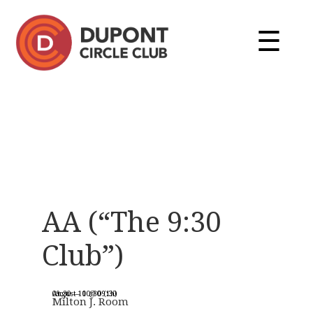
AA (“The 9:30
Club”)
August 10 @ 09:30
09:30 — 10:30
(1h)
Milton J. Room