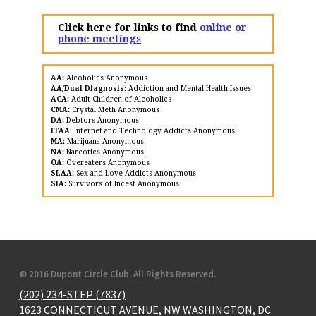
Click here for links to find
online or
phone meetings
AA:
Alcoholics Anonymous
AA/Dual Diagnosis:
Addiction and Mental Health Issues
ACA:
Adult Children of Alcoholics
CMA:
Crystal Meth Anonymous
DA:
Debtors Anonymous
ITAA
: Internet and Technology Addicts Anonymous
MA:
Marijuana Anonymous
NA:
Narcotics Anonymous
OA:
Overeaters Anonymous
SLAA:
Sex and Love Addicts Anonymous
SIA:
Survivors of Incest Anonymous
© 2016 Dupont Circle Club. All Rights Reserved.
(202) 234-STEP (7837)
1623 CONNECTICUT AVENUE, NW WASHINGTON, DC