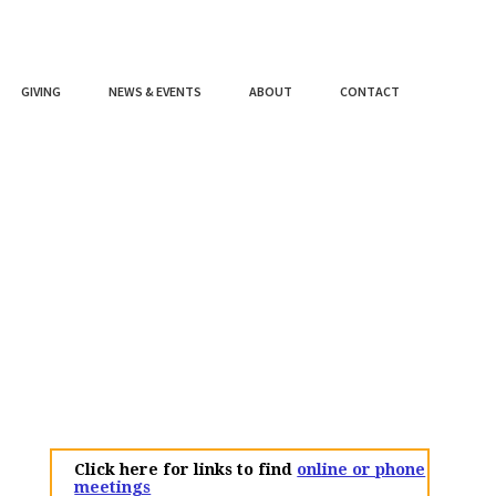
GIVING
NEWS & EVENTS
ABOUT
CONTACT
Click here for links to find
online or phone
meetings