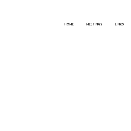
HOME
MEETINGS
LINKS