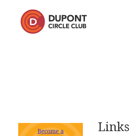
Links
Become a