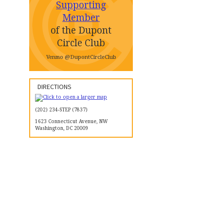
Supporting
Member
of the Dupont
Circle Club
Venmo @DupontCircleClub
DIRECTIONS
(202) 234-STEP (7837)
1623 Connecticut Avenue, NW
Washington, DC 20009