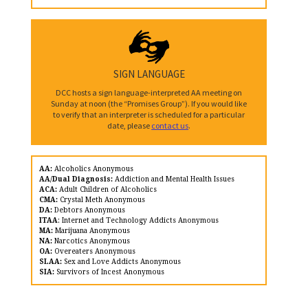
SIGN LANGUAGE
DCC hosts a sign language-interpreted AA meeting on
Sunday at noon (the “Promises Group”). If you would like
to verify that an interpreter is scheduled for a particular
date, please
contact us
.
AA:
Alcoholics Anonymous
AA/Dual Diagnosis:
Addiction and Mental Health Issues
ACA:
Adult Children of Alcoholics
CMA:
Crystal Meth Anonymous
DA:
Debtors Anonymous
ITAA
: Internet and Technology Addicts Anonymous
MA:
Marijuana Anonymous
NA:
Narcotics Anonymous
OA:
Overeaters Anonymous
SLAA:
Sex and Love Addicts Anonymous
SIA:
Survivors of Incest Anonymous